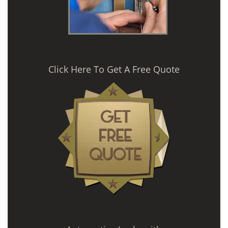
Click Here To Get A Free Quote