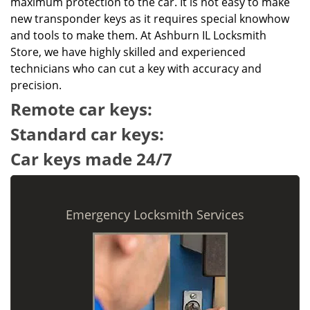
maximum protection to the car. It is not easy to make
new transponder keys as it requires special knowhow
and tools to make them. At Ashburn IL Locksmith
Store, we have highly skilled and experienced
technicians who can cut a key with accuracy and
precision.
Remote car keys:
Standard car keys:
Car keys made 24/7
Emergency Locksmith Services