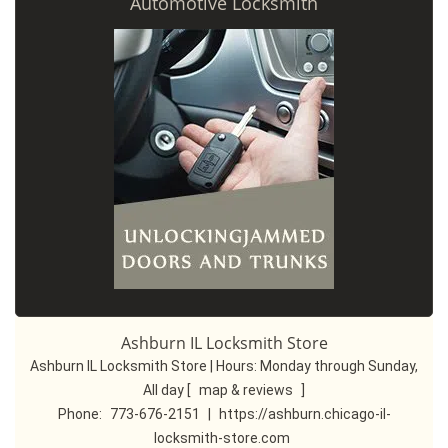
Automotive Locksmith
Ashburn IL Locksmith Store
Ashburn IL Locksmith Store | Hours:
Monday through Sunday,
All day
[
map & reviews
]
Phone:
773-676-2151
|
https://ashburn.chicago-il-
locksmith-store.com