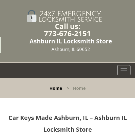
Call us:
773-676-2151
Ashburn IL Locksmith Store
Ashburn, IL 60652
T
o
g
Home
>
Home
g
l
e
n
Car Keys Made Ashburn, IL – Ashburn IL
a
v
Locksmith Store
i