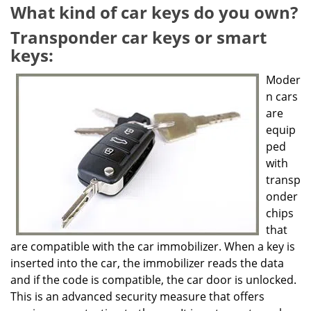
g
What kind of car keys do you own?
a
Transponder car keys or smart
t
keys:
i
o
Moder
n
n cars
are
equip
ped
with
transp
onder
chips
that
are compatible with the car immobilizer. When a key is
inserted into the car, the immobilizer reads the data
and if the code is compatible, the car door is unlocked.
This is an advanced security measure that offers