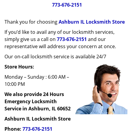
g
773-676-2151
a
t
Thank you for choosing
Ashburn IL Locksmith Store
i
o
If you’d like to avail any of our locksmith services,
n
simply give us a call on
773-676-2151
and our
representative will address your concern at once.
Our on-call locksmith service is available 24/7
Store Hours:
Monday – Sunday : 6:00 AM –
10:00 PM
We also provide 24 Hours
Emergency Locksmith
Service in Ashburn, IL 60652
Ashburn IL Locksmith Store
Phone:
773-676-2151