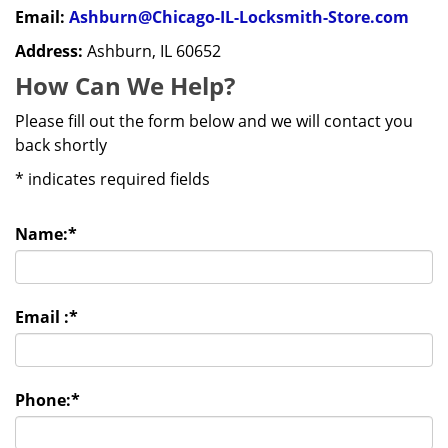
Email:
Ashburn@Chicago-IL-Locksmith-Store.com
Address:
Ashburn, IL 60652
How Can We Help?
Please fill out the form below and we will contact you
back shortly
*
indicates required fields
Name:
*
Email :
*
Phone:
*