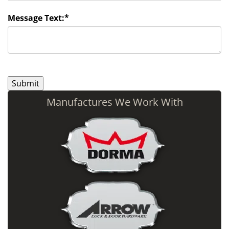
Message Text:
*
Manufactures We Work With