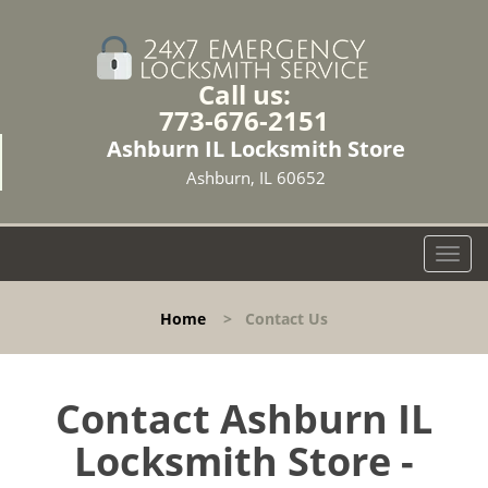
Call us:
773-676-2151
Ashburn IL Locksmith Store
Ashburn, IL 60652
T
o
g
Home
>
Contact Us
g
l
e
n
Contact Ashburn IL
a
Locksmith Store -
v
i