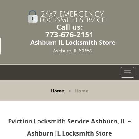
Call us:
773-676-2151
Ashburn IL Locksmith Store
Ashburn, IL 60652
T
o
g
Home
>
Home
g
l
e
n
Eviction Locksmith Service Ashburn, IL –
a
v
Ashburn IL Locksmith Store
i