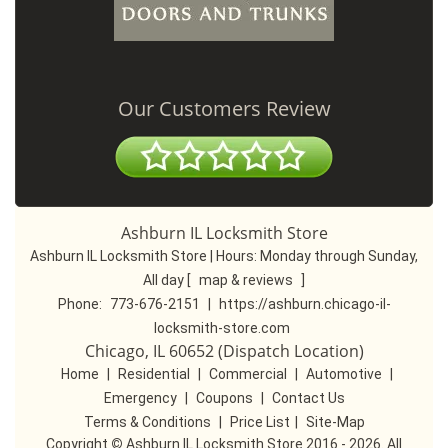
Our Customers Review
Ashburn IL Locksmith Store
Ashburn IL Locksmith Store | Hours:
Monday through Sunday,
All day
[
map & reviews
]
Phone:
773-676-2151
|
https://ashburn.chicago-il-
locksmith-store.com
Chicago, IL 60652 (Dispatch Location)
Home
|
Residential
|
Commercial
|
Automotive
|
Emergency
|
Coupons
|
Contact Us
Terms & Conditions
|
Price List
|
Site-Map
Copyright
©
Ashburn IL Locksmith Store 2016 - 2026. All