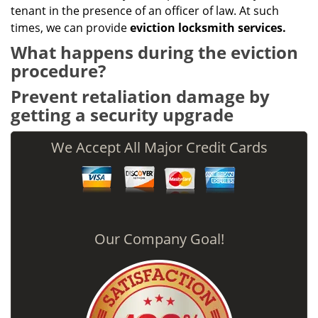
tenant in the presence of an officer of law. At such
times, we can provide
eviction locksmith services.
What happens during the eviction
procedure?
Prevent retaliation damage by
getting a security upgrade
We Accept All Major Credit Cards
Our Company Goal!