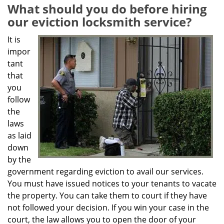
g
What should you do before hiring
a
our eviction locksmith service?
t
i
It is
o
impor
n
tant
that
you
follow
the
laws
as laid
down
by the
government regarding eviction to avail our services.
You must have issued notices to your tenants to vacate
the property. You can take them to court if they have
not followed your decision. If you win your case in the
court, the law allows you to open the door of your