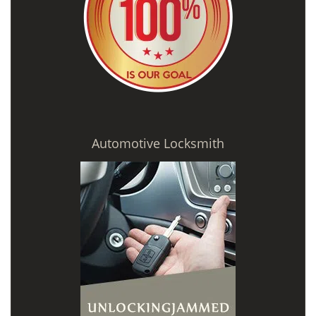
Automotive Locksmith