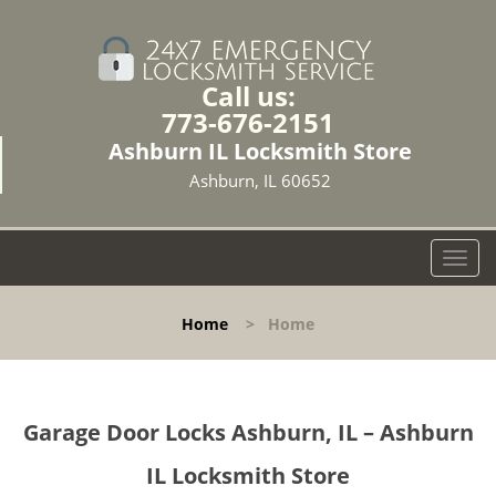
Call us:
773-676-2151
Ashburn IL Locksmith Store
Ashburn, IL 60652
T
o
g
Home
>
Home
g
l
e
n
Garage Door Locks Ashburn, IL – Ashburn
a
v
IL Locksmith Store
i