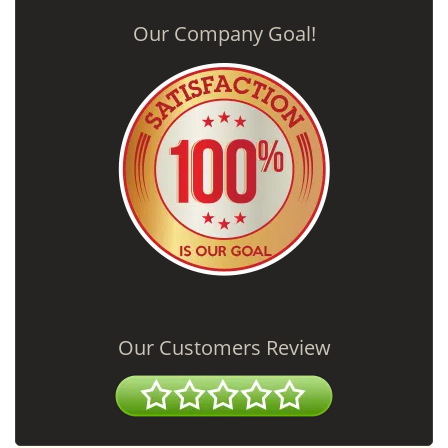
Our Company Goal!
Our Customers Review