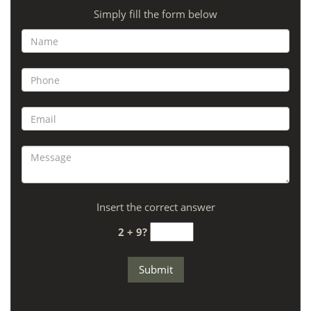
Simply fill the form below
Insert the correct answer
2 + 9?