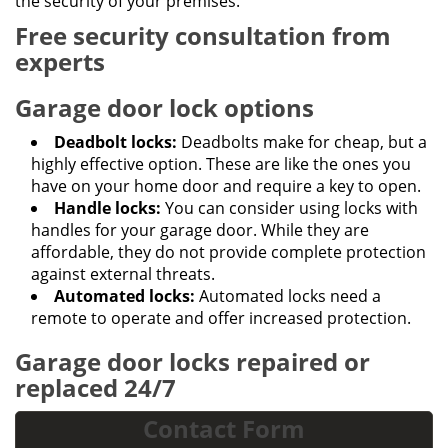
the security of your premises.
Free security consultation from
experts
Garage door lock options
Deadbolt locks:
Deadbolts make for cheap, but a
highly effective option. These are like the ones you
have on your home door and require a key to open.
Handle locks:
You can consider using locks with
handles for your garage door. While they are
affordable, they do not provide complete protection
against external threats.
Automated locks:
Automated locks need a
remote to operate and offer increased protection.
Garage door locks repaired or
replaced 24/7
Contact Form