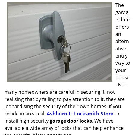
g
The
a
garag
t
e door
i
offers
o
an
n
altern
ative
entry
way to
your
house
. Not
many homeowners are careful in securing it, not
realising that by failing to pay attention to it, they are
jeopardising the security of their own homes. If you
reside in area, call
Ashburn IL Locksmith Store
to
install high security
garage door locks
. We have
available a wide array of locks that can help enhance