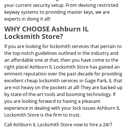
your current security setup. From devising restricted
keyway systems to providing master keys, we are
experts in doing it all!
WHY CHOOSE Ashburn IL
Locksmith Store?
If you are looking for locksmith services that pertain to
the top-notch guidelines outlined in the industry and
an affordable one at that, then you have come to the
right place! Ashburn IL Locksmith Store has gained an
eminent reputation over the past decade for providing
excellent cheap locksmith services in Gage Park, IL that
are not heavy on the pockets at all! They are backed up
by state-of-the-art tools and booming technology. If
you are looking forward to having a pleasant
experience in dealing with your lock issues Ashburn IL
Locksmith Store is the firm to trust.
Call Ashburn IL Locksmith Store now to hire a 24/7