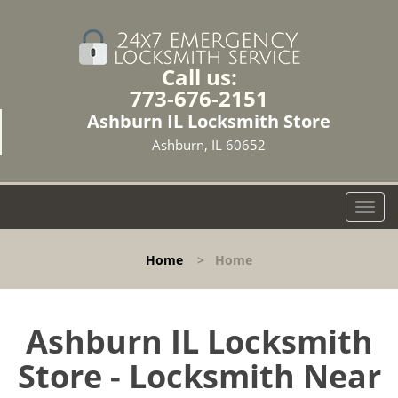
Call us:
773-676-2151
Ashburn IL Locksmith Store
Ashburn, IL 60652
T
o
g
Home
>
Home
g
l
e
n
Ashburn IL Locksmith
a
Store - Locksmith Near
v
i