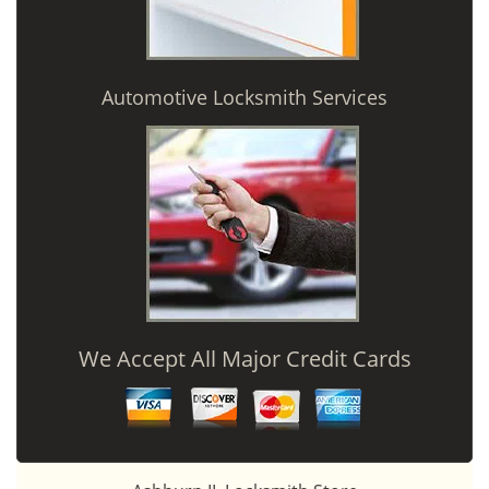
Automotive Locksmith Services
We Accept All Major Credit Cards