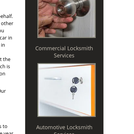
ehalf.
 other
ou
car in
 in
Commercial Locksmith
Services
t the
ch is
 on
Our
s to
Automotive Locksmith
e year,