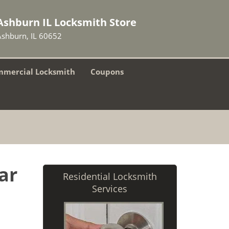
Ashburn IL Locksmith Store
Ashburn, IL 60652
mercial Locksmith
Coupons
ar
Residential Locksmith
Services