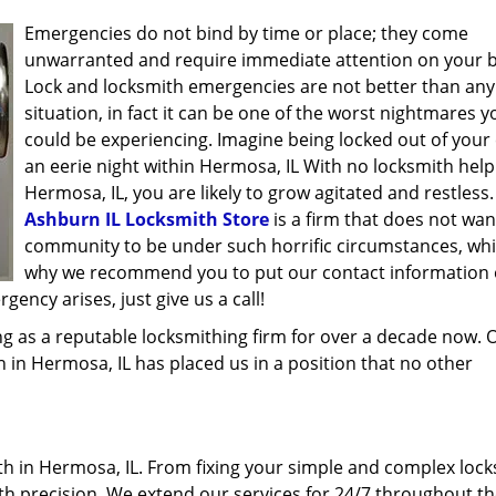
Emergencies do not bind by time or place; they come
unwarranted and require immediate attention on your b
Lock and locksmith emergencies are not better than any
situation, in fact it can be one of the worst nightmares y
could be experiencing. Imagine being locked out of your 
an eerie night within Hermosa, IL With no locksmith help
Hermosa, IL, you are likely to grow agitated and restless.
Ashburn IL Locksmith Store
is a firm that does not wan
community to be under such horrific circumstances, whi
why we recommend you to put our contact information
ency arises, just give us a call!
g as a reputable locksmithing firm for over a decade now. 
th in Hermosa, IL has placed us in a position that no other
h in Hermosa, IL. From fixing your simple and complex lock
ith precision. We extend our services for 24/7 throughout th