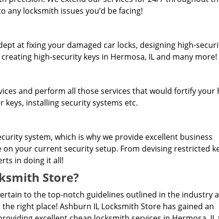
o any locksmith issues you’d be facing!
dept at fixing your damaged car locks, designing high-securi
, creating high-security keys in Hermosa, IL and many more!
rvices and perform all those services that would fortify you
 keys, installing security systems etc.
curity system, which is why we provide excellent business
e on your current security setup. From devising restricted 
s in doing it all!
ksmith Store?
pertain to the top-notch guidelines outlined in the industry 
 the right place! Ashburn IL Locksmith Store has gained an
roviding excellent cheap locksmith services in Hermosa, IL 