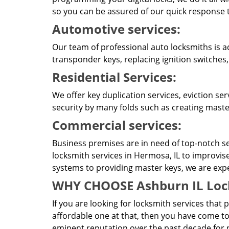
so you can be assured of our quick response t
Automotive services:
Our team of professional auto locksmiths is a
transponder keys, replacing ignition switches
Residential Services:
We offer key duplication services, eviction se
security by many folds such as creating master
Commercial services:
Business premises are in need of top-notch se
locksmith services in Hermosa, IL to improvis
systems to providing master keys, we are expert
WHY CHOOSE Ashburn IL Loc
If you are looking for locksmith services that 
affordable one at that, then you have come to
eminent reputation over the past decade for p