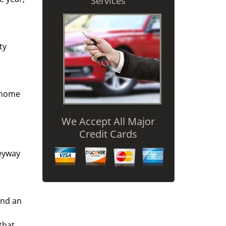
Services
ty
r home
We Accept All Major
Credit Cards
keyway
and an
that