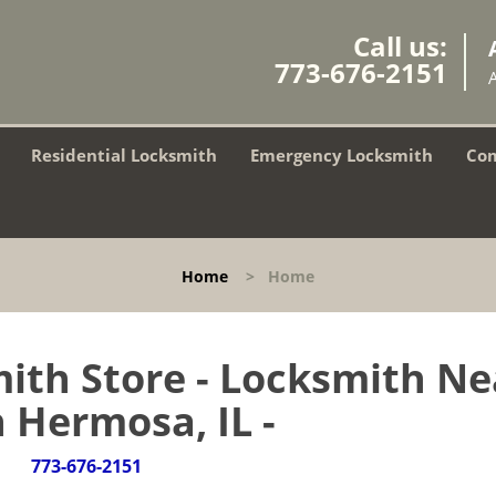
Call us:
773-676-2151
Residential Locksmith
Emergency Locksmith
Com
Home
>
Home
ith Store - Locksmith Ne
 Hermosa, IL -
773-676-2151