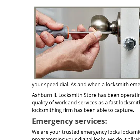
your speed dial. As and when a locksmith emerg
Ashburn IL Locksmith Store has been operatin
quality of work and services as a fast locksmi
locksmithing firm has been able to capture.
Emergency services:
We are your trusted emergency locks locksmit
programming your digital locks, we do it all w