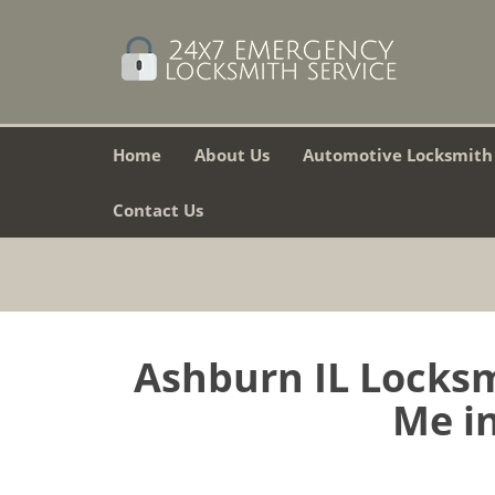
Home
About Us
Automotive Locksmith
Contact Us
Ashburn IL Locksm
Me in