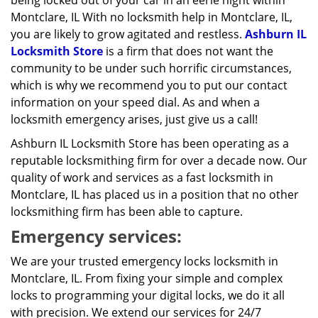
being locked out of your car in an eerie night within
Montclare, IL With no locksmith help in Montclare, IL,
you are likely to grow agitated and restless.
Ashburn IL
Locksmith Store
is a firm that does not want the
community to be under such horrific circumstances,
which is why we recommend you to put our contact
information on your speed dial. As and when a
locksmith emergency arises, just give us a call!
Ashburn IL Locksmith Store has been operating as a
reputable locksmithing firm for over a decade now. Our
quality of work and services as a fast locksmith in
Montclare, IL has placed us in a position that no other
locksmithing firm has been able to capture.
Emergency services:
We are your trusted emergency locks locksmith in
Montclare, IL. From fixing your simple and complex
locks to programming your digital locks, we do it all
with precision. We extend our services for 24/7