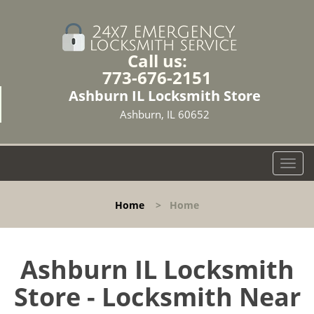
Call us:
773-676-2151
Ashburn IL Locksmith Store
Ashburn, IL 60652
T
o
g
Home
>
Home
g
l
e
n
Ashburn IL Locksmith
a
Store - Locksmith Near
v
i