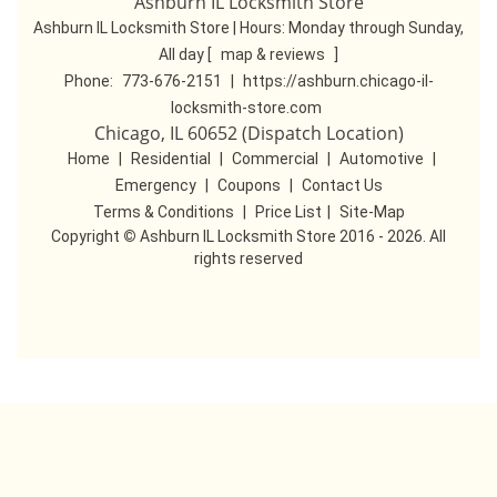
Ashburn IL Locksmith Store
Ashburn IL Locksmith Store | Hours:
Monday through Sunday,
All day
[
map & reviews
]
Phone:
773-676-2151
|
https://ashburn.chicago-il-
locksmith-store.com
Chicago, IL 60652 (Dispatch Location)
Home
|
Residential
|
Commercial
|
Automotive
|
Emergency
|
Coupons
|
Contact Us
Terms & Conditions
|
Price List
|
Site-Map
Copyright
©
Ashburn IL Locksmith Store 2016 - 2026. All
rights reserved