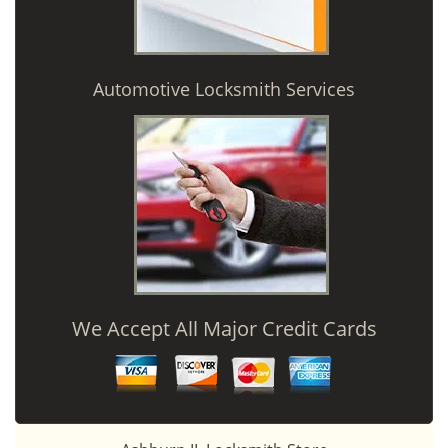
Automotive Locksmith Services
We Accept All Major Credit Cards