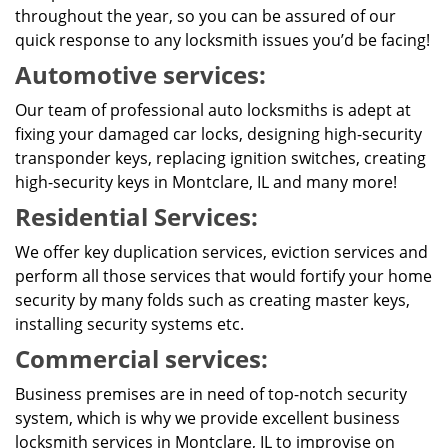
throughout the year, so you can be assured of our
quick response to any locksmith issues you’d be facing!
Automotive services:
Our team of professional auto locksmiths is adept at
fixing your damaged car locks, designing high-security
transponder keys, replacing ignition switches, creating
high-security keys in Montclare, IL and many more!
Residential Services:
We offer key duplication services, eviction services and
perform all those services that would fortify your home
security by many folds such as creating master keys,
installing security systems etc.
Commercial services:
Business premises are in need of top-notch security
system, which is why we provide excellent business
locksmith services in Montclare, IL to improvise on