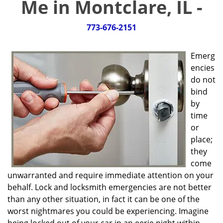
Me in Montclare, IL -
g
a
t
773-676-2151
i
o
Emerg
n
encies
do not
bind
by
time
or
place;
they
come
unwarranted and require immediate attention on your
behalf. Lock and locksmith emergencies are not better
than any other situation, in fact it can be one of the
worst nightmares you could be experiencing. Imagine