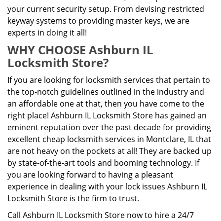
your current security setup. From devising restricted
keyway systems to providing master keys, we are
experts in doing it all!
WHY CHOOSE Ashburn IL
Locksmith Store?
If you are looking for locksmith services that pertain to
the top-notch guidelines outlined in the industry and
an affordable one at that, then you have come to the
right place! Ashburn IL Locksmith Store has gained an
eminent reputation over the past decade for providing
excellent cheap locksmith services in Montclare, IL that
are not heavy on the pockets at all! They are backed up
by state-of-the-art tools and booming technology. If
you are looking forward to having a pleasant
experience in dealing with your lock issues Ashburn IL
Locksmith Store is the firm to trust.
Call Ashburn IL Locksmith Store now to hire a 24/7