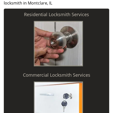
locksmith in Montclare, IL
Residential Locksmith Services
Commercial Locksmith Services