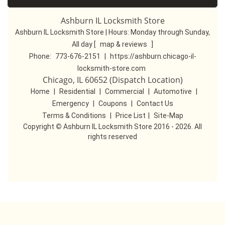
Ashburn IL Locksmith Store
Ashburn IL Locksmith Store | Hours:
Monday through Sunday,
All day
[
map & reviews
]
Phone:
773-676-2151
|
https://ashburn.chicago-il-
locksmith-store.com
Chicago, IL 60652 (Dispatch Location)
Home
|
Residential
|
Commercial
|
Automotive
|
Emergency
|
Coupons
|
Contact Us
Terms & Conditions
|
Price List
|
Site-Map
Copyright
©
Ashburn IL Locksmith Store 2016 - 2026. All
rights reserved