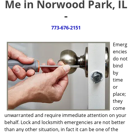
Me in Norwood Park, IL
g
a
-
t
i
773-676-2151
o
n
Emerg
encies
do not
bind
by
time
or
place;
they
come
unwarranted and require immediate attention on your
behalf. Lock and locksmith emergencies are not better
than any other situation, in fact it can be one of the