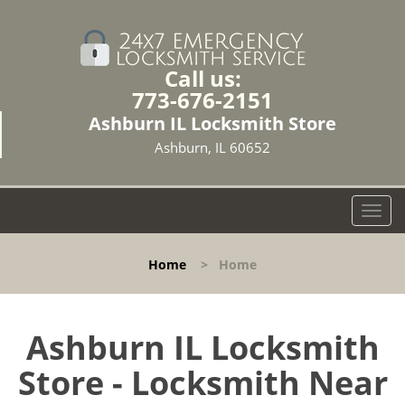
Call us:
773-676-2151
Ashburn IL Locksmith Store
Ashburn, IL 60652
T
o
g
Home
>
Home
g
l
e
n
Ashburn IL Locksmith
a
Store - Locksmith Near
v
i