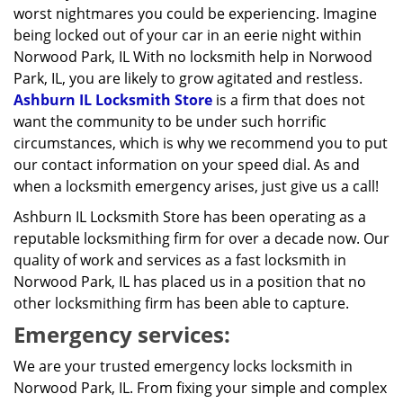
worst nightmares you could be experiencing. Imagine
being locked out of your car in an eerie night within
Norwood Park, IL With no locksmith help in Norwood
Park, IL, you are likely to grow agitated and restless.
Ashburn IL Locksmith Store
is a firm that does not
want the community to be under such horrific
circumstances, which is why we recommend you to put
our contact information on your speed dial. As and
when a locksmith emergency arises, just give us a call!
Ashburn IL Locksmith Store has been operating as a
reputable locksmithing firm for over a decade now. Our
quality of work and services as a fast locksmith in
Norwood Park, IL has placed us in a position that no
other locksmithing firm has been able to capture.
Emergency services:
We are your trusted emergency locks locksmith in
Norwood Park, IL. From fixing your simple and complex