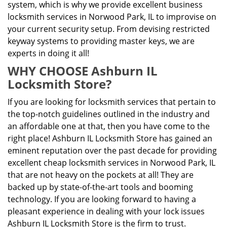
system, which is why we provide excellent business
locksmith services in Norwood Park, IL to improvise on
your current security setup. From devising restricted
keyway systems to providing master keys, we are
experts in doing it all!
WHY CHOOSE Ashburn IL
Locksmith Store?
If you are looking for locksmith services that pertain to
the top-notch guidelines outlined in the industry and
an affordable one at that, then you have come to the
right place! Ashburn IL Locksmith Store has gained an
eminent reputation over the past decade for providing
excellent cheap locksmith services in Norwood Park, IL
that are not heavy on the pockets at all! They are
backed up by state-of-the-art tools and booming
technology. If you are looking forward to having a
pleasant experience in dealing with your lock issues
Ashburn IL Locksmith Store is the firm to trust.