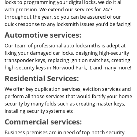
locks to programming your digital locks, we do it all
with precision. We extend our services for 24/7
throughout the year, so you can be assured of our
quick response to any locksmith issues you’d be facing!
Automotive services:
Our team of professional auto locksmiths is adept at
fixing your damaged car locks, designing high-security
transponder keys, replacing ignition switches, creating
high-security keys in Norwood Park, IL and many more!
Residential Services:
We offer key duplication services, eviction services and
perform all those services that would fortify your home
security by many folds such as creating master keys,
installing security systems etc.
Commercial services:
Business premises are in need of top-notch security