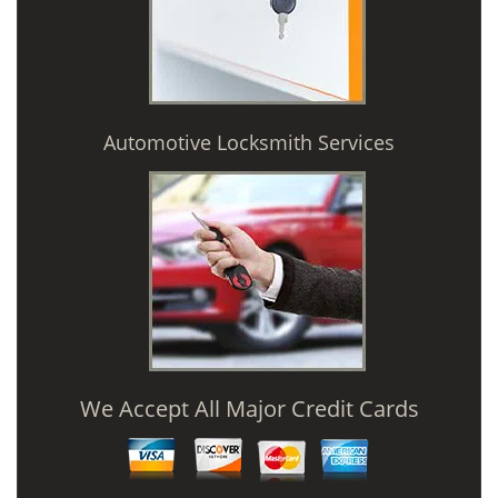
Automotive Locksmith Services
We Accept All Major Credit Cards