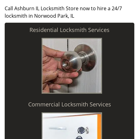
Call Ashburn IL Locksmith Store now to hire a 24/7
locksmith in Norwood Park, IL
Residential Locksmith Services
Commercial Locksmith Services