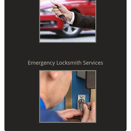
Emergency Locksmith Services