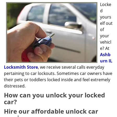
g
Locke
a
d
t
yours
i
elf out
o
of
n
your
vehicl
e? At
Ashb
urn IL
Locksmith Store
, we receive several calls everyday
pertaining to car lockouts. Sometimes car owners have
their pets or toddlers locked inside and feel extremely
distressed.
How can you unlock your locked
car?
Hire our affordable unlock car