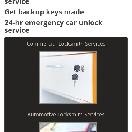
service
Get backup keys made
24-hr emergency car unlock
service
Commercial Locksmith Services
Automotive Locksmith Services