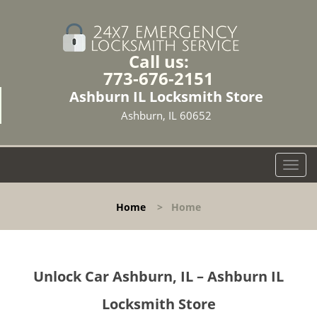
Call us:
773-676-2151
Ashburn IL Locksmith Store
Ashburn, IL 60652
T
o
g
Home
>
Home
g
l
e
n
Unlock Car Ashburn, IL – Ashburn IL
a
v
Locksmith Store
i